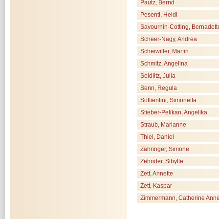
Pautz, Bernd
Pesenti, Heidi
Savournin-Cotting, Bernadett
Scheer-Nagy, Andrea
Scheiwiller, Martin
Schmitz, Angelina
Seidlitz, Julia
Senn, Regula
Soffientini, Simonetta
Stieber-Pelikan, Angelika
Straub, Marianne
Thiel, Daniel
Zähringer, Simone
Zehnder, Sibylle
Zett, Annette
Zett, Kaspar
Zimmermann, Catherine Ann