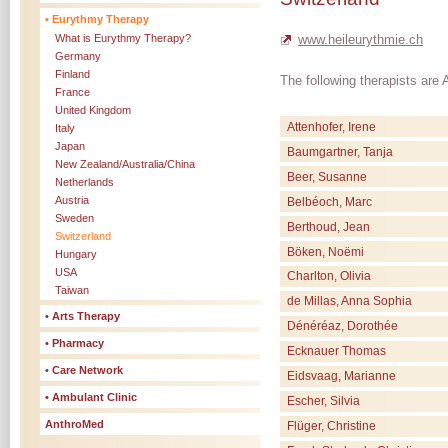
• Eurythmy Therapy
www.heileurythmie.ch
What is Eurythmy Therapy?
Germany
Finland
The following therapists ar
France
United Kingdom
Attenhofer, Irene
Italy
Japan
Baumgartner, Tanja
New Zealand/Australia/China
Beer, Susanne
Netherlands
Austria
Belbéoch, Marc
Sweden
Berthoud, Jean
Switzerland
Böken, Noëmi
Hungary
USA
Charlton, Olivia
Taiwan
de Millas, Anna Sophia
• Arts Therapy
Dénéréaz, Dorothée
• Pharmacy
Ecknauer Thomas
• Care Network
Eidsvaag, Marianne
• Ambulant Clinic
Escher, Silvia
AnthroMed
Flüger, Christine