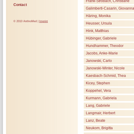
Frank-Strobach, Christiane
Contact
Galimberti-Casarin, Giovann
Häring, Monika
© 2010 AnthroMed |
Imprint
Heusser, Ursula
Hink, Matthias
Hübinger, Gabriele
Hundhammer, Theodor
Jacobs, Anke-Marie
Janowski, Carlo
Janowski-Winter, Nicole
Kaesbach-Schmid, Thea
Kicey, Stephen
Koppehel, Vera
Kurmann, Gabriela
Lang, Gabriele
Langmair, Herbert
Lanz, Beate
Neukom, Brigitta