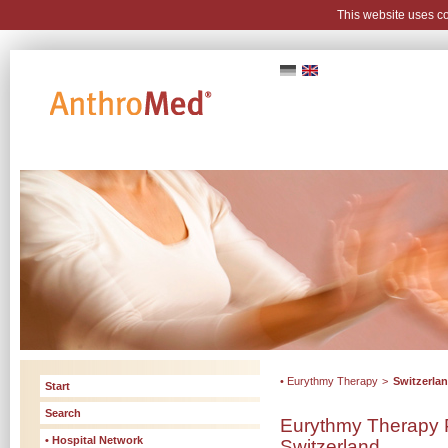
This website uses c
• Eurythmy Therapy
>
Switzerla
Start
Search
Eurythmy Therapy P
• Hospital Network
Switzerland