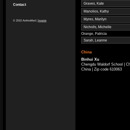
Graves, Kate
Contact
Manolios, Kathy
Myres, Marilyn
© 2010 AnthroMed |
Imprint
Nicholls, Michelle
Orange, Patricia
Sarah, Leanne
China
Binhui Xu
Chengdu Waldorf School | Ch
China | Zip code 610063