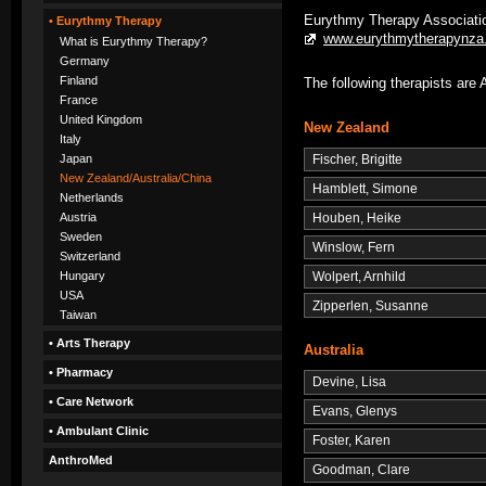
Eurythmy Therapy Associatio
• Eurythmy Therapy
www.eurythmytherapynza
What is Eurythmy Therapy?
Germany
Finland
The following therapists a
France
United Kingdom
New Zealand
Italy
Fischer, Brigitte
Japan
New Zealand/Australia/China
Hamblett, Simone
Netherlands
Houben, Heike
Austria
Sweden
Winslow, Fern
Switzerland
Wolpert, Arnhild
Hungary
USA
Zipperlen, Susanne
Taiwan
• Arts Therapy
Australia
• Pharmacy
Devine, Lisa
• Care Network
Evans, Glenys
• Ambulant Clinic
Foster, Karen
AnthroMed
Goodman, Clare