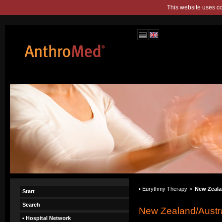
This website uses c
• Eurythmy Therapy
>
New Zeala
Start
Search
New Zealand/Austra
• Hospital Network