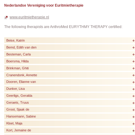
Nederlandse Vereniging voor Euritmietherapie
www.euritmietherapie.nl
The following therapists are AnthroMed EURYTHMY THERAPY certified:
Beise, Katrin
Bemd, Edith van den
Besteman, Carla
Boersma, Hilda
Brinkman, Ghiti
Cranendonk, Annette
Dooren, Elianne van
Dunker, Lisa
Geerligs, Geralda
Geraets, Truus
Groot, Sjaak de
Hansemann, Sabine
Kloet, Maja
Kort, Jemaine de