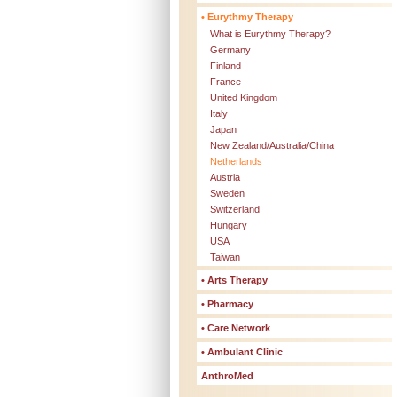
• Eurythmy Therapy
What is Eurythmy Therapy?
Germany
Finland
France
United Kingdom
Italy
Japan
New Zealand/Australia/China
Netherlands
Austria
Sweden
Switzerland
Hungary
USA
Taiwan
• Arts Therapy
• Pharmacy
• Care Network
• Ambulant Clinic
AnthroMed