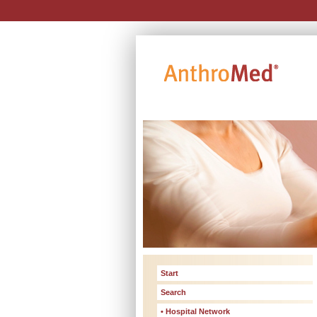
Start
Search
• Hospital Network