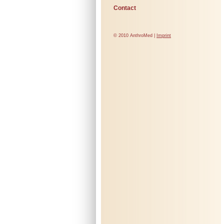
Contact
© 2010 AnthroMed |
Imprint