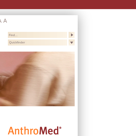
Quickfinder