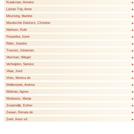
Kraakman, Anneke
Laman Trip, Anne
Meursing, Martine
Mundschin Dekkers, Christine
Niehsen, Ruth
Pouwelse, Irene
Ritter, Jeanine
Treuren, Johannes
Veerman, Wieger
Verheijden, Sietske
Vlaar, José
Vries, Monica de
Wellenstein, Andrea
Welman, Agnes
Wodowoz, Manja
Zoutendijk, Esther
Zwaan, Renata de
Zwet, Kees vd