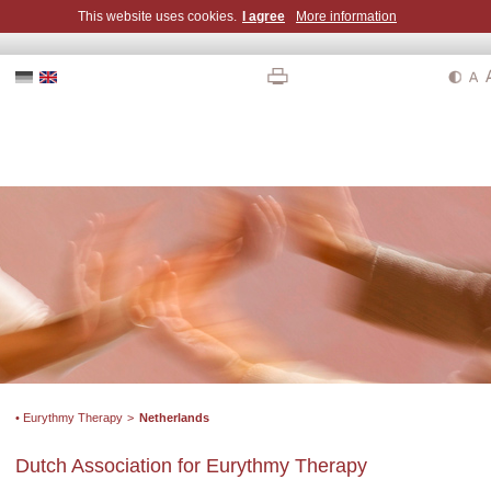
This website uses cookies.
I agree
More information
• Eurythmy Therapy
>
Netherlands
Dutch Association for Eurythmy Therapy