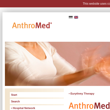
This website uses c
• Eurythmy Therapy
Start
Search
• Hospital Network