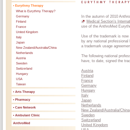
• Eurythmy Therapy
What is Eurythmy Therapy?
In the autumn of 2010 Anth
Germany
Medical Section’s Intern
Finland
use of the AnthroMed Euryt
France
United Kingdom
Use of the trademark is now 
Italy
by any national professional
Japan
a trademark usage agreement
New Zealand/Australia/China
Netherlands
The following national profe
Austria
have, to date, signed the t
Sweden
Switzerland
Austria
Hungary
Finland
USA
France
Taiwan
Germany
Hungary
• Arts Therapy
Italy
• Pharmacy
Japan
Netherlands
• Care Network
New Zealand/Australia/China
Sweden
• Ambulant Clinic
Switzerland
AnthroMed
United Kingdom
USA