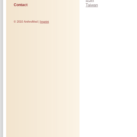
Contact
Taiwan
© 2010 AnthroMed |
Imprint