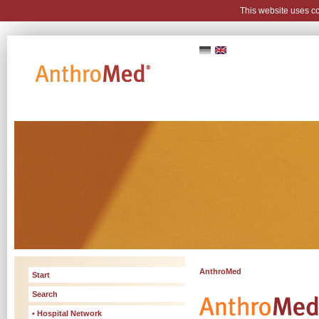
This website uses c
AnthroMed
Start
Search
• Hospital Network