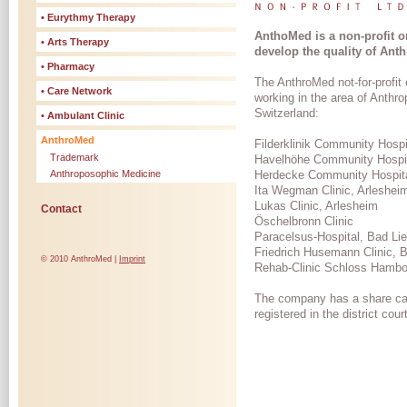
• Eurythmy Therapy
AnthoMed is a non-profit o
• Arts Therapy
develop the quality of Ant
• Pharmacy
The AnthroMed not-for-profit
• Care Network
working in the area of Anth
Switzerland:
• Ambulant Clinic
AnthroMed
Filderklinik Community Hospit
Trademark
Havelhöhe Community Hospita
Anthroposophic Medicine
Herdecke Community Hospit
Ita Wegman Clinic, Arleshei
Lukas Clinic, Arlesheim
Contact
Öschelbronn Clinic
Paracelsus-Hospital, Bad Lie
Friedrich Husemann Clinic, 
© 2010 AnthroMed |
Imprint
Rehab-Clinic Schloss Hambo
The company has a share cap
registered in the district co